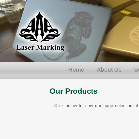
Home
About Us
S
Our Products
Click below to view our huge selection of